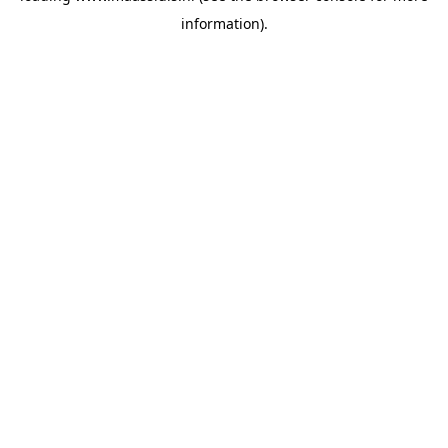
information)
.