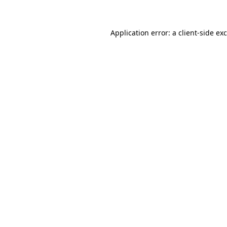
Application error: a client-side e