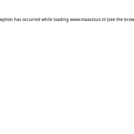
xception has occurred
while loading
www.maassluis.nl
(see the brow