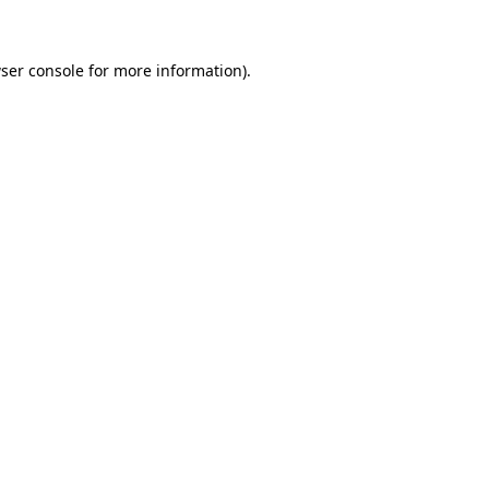
ser console for more information)
.