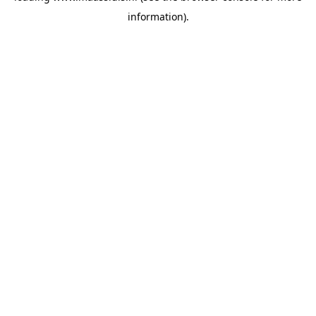
information)
.