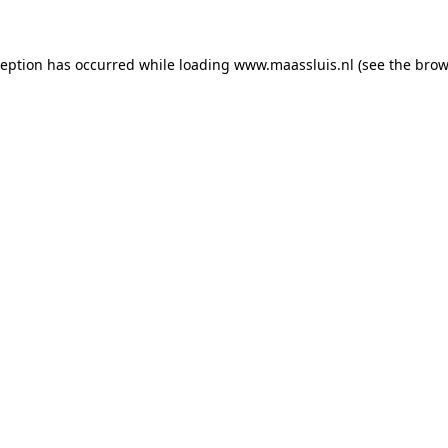
xception has occurred
while loading
www.maassluis.nl
(see the brow