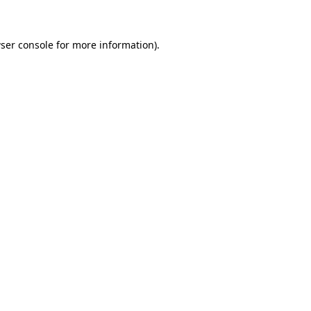
ser console for more information)
.