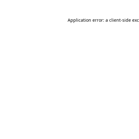
Application error: a client-side e