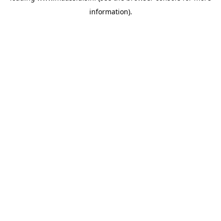
information)
.