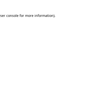
ser console for more information)
.