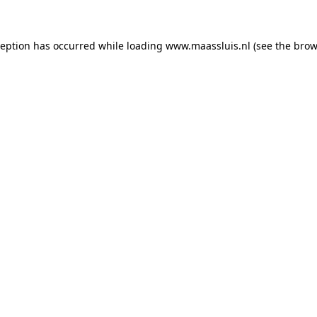
xception has occurred
while loading
www.maassluis.nl
(see the brow