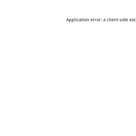
Application error: a client-side e