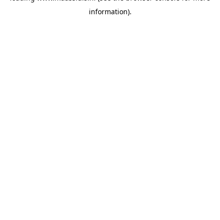
information)
.