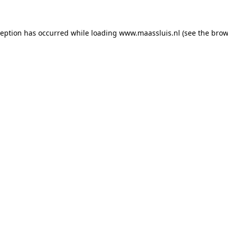
xception has occurred
while loading
www.maassluis.nl
(see the brow