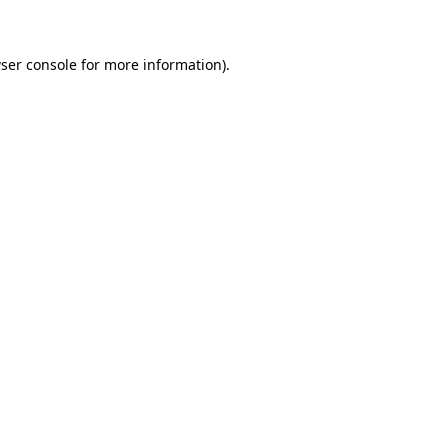
ser console for more information)
.