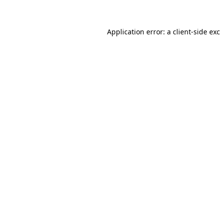
Application error: a client-side e