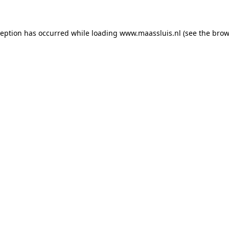
xception has occurred
while loading
www.maassluis.nl
(see the brow