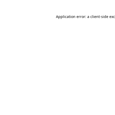
Application error: a client-side e