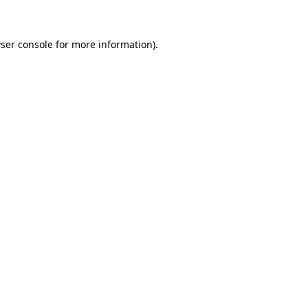
ser console for more information)
.