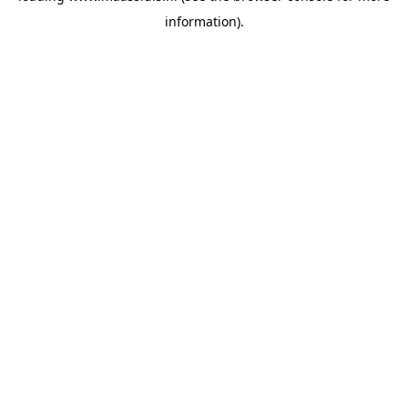
information)
.