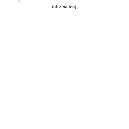
information)
.