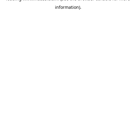
information)
.