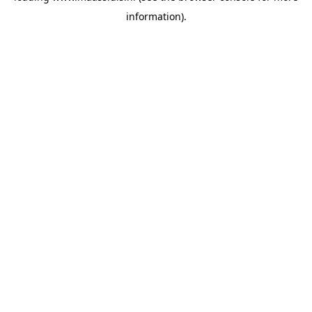
information)
.