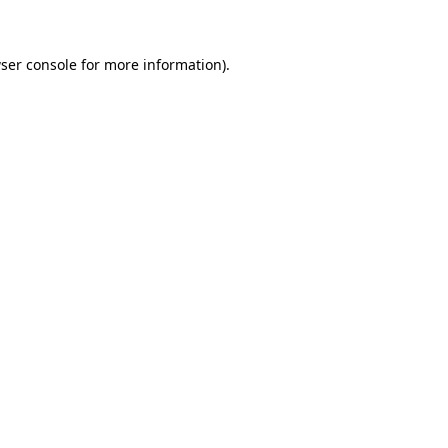
ser console for more information)
.