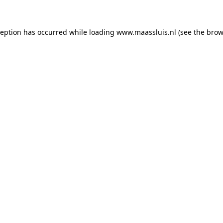
xception has occurred
while loading
www.maassluis.nl
(see the brow