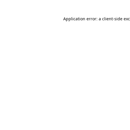
Application error: a client-side e