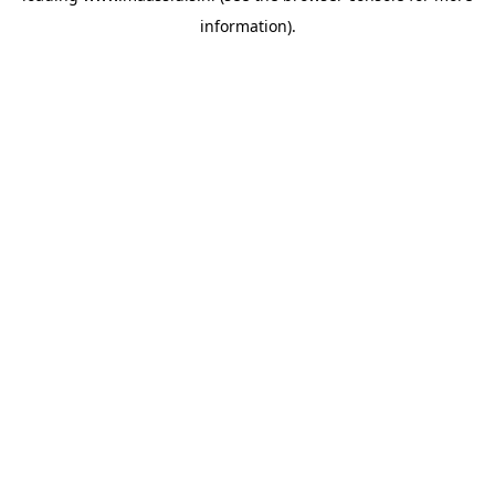
information)
.