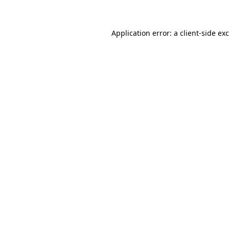
Application error: a client-side e