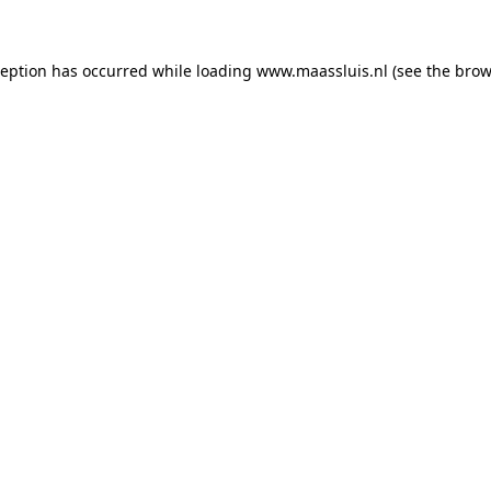
xception has occurred
while loading
www.maassluis.nl
(see the brow