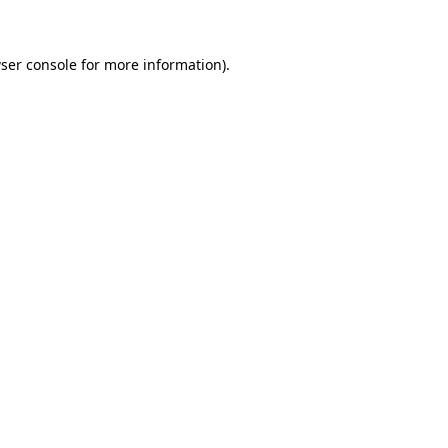
ser console for more information)
.