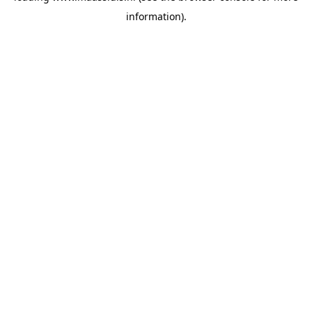
information)
.