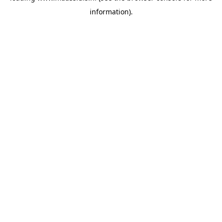
information)
.