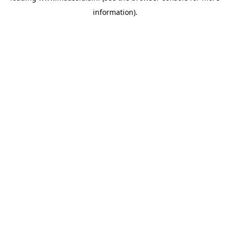
information)
.