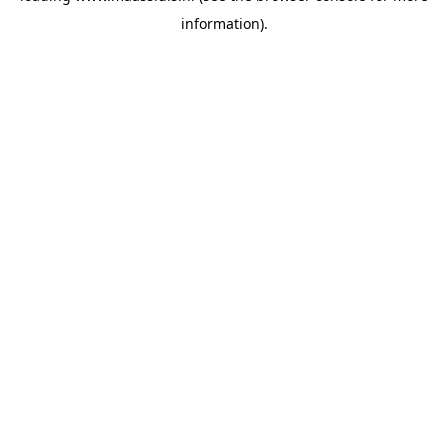
information)
.