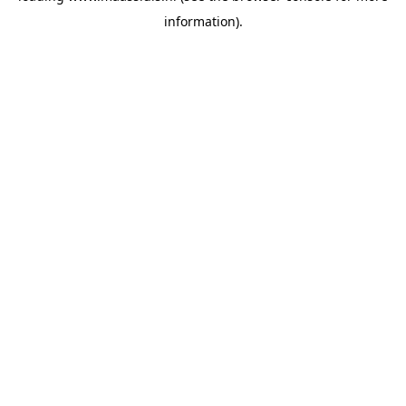
information)
.