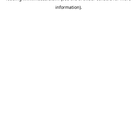
information)
.