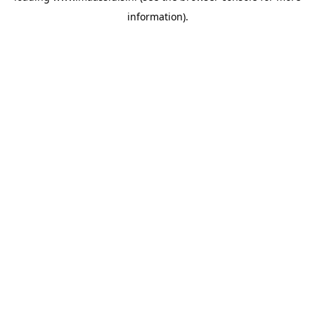
information)
.