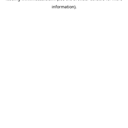
information)
.