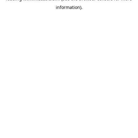
information)
.