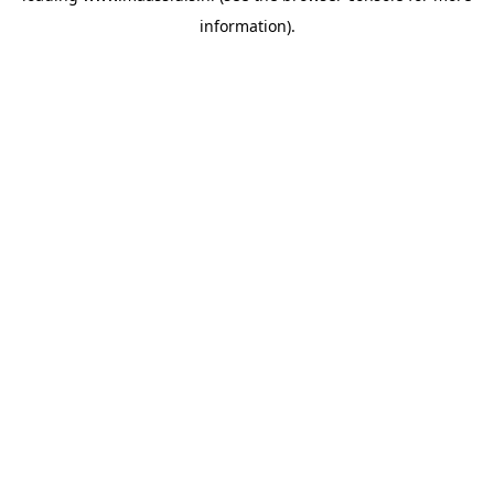
information)
.