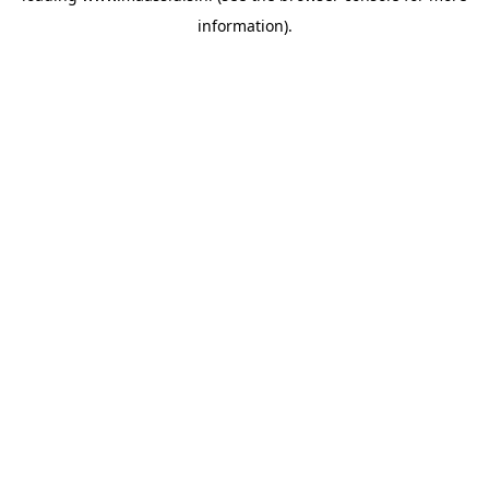
information)
.