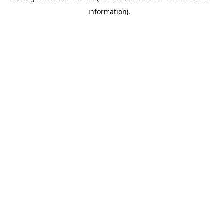
information)
.