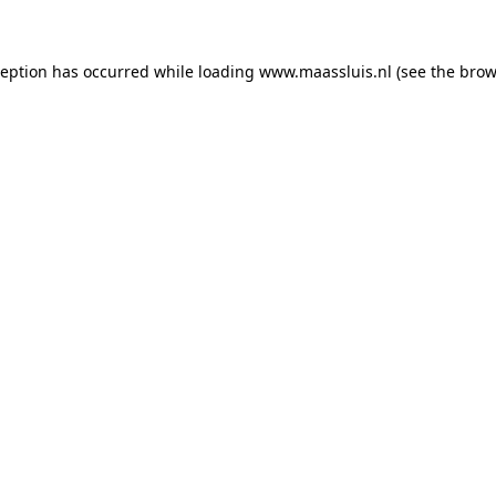
xception has occurred
while loading
www.maassluis.nl
(see the brow