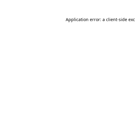
Application error: a client-side e