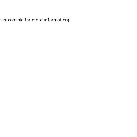
ser console for more information)
.