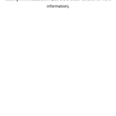
information)
.