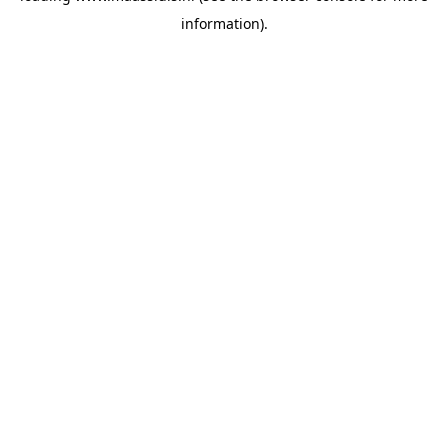
information)
.