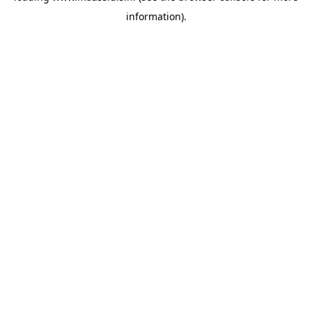
information)
.