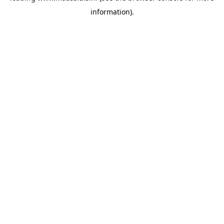
information)
.