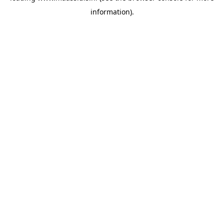
information)
.