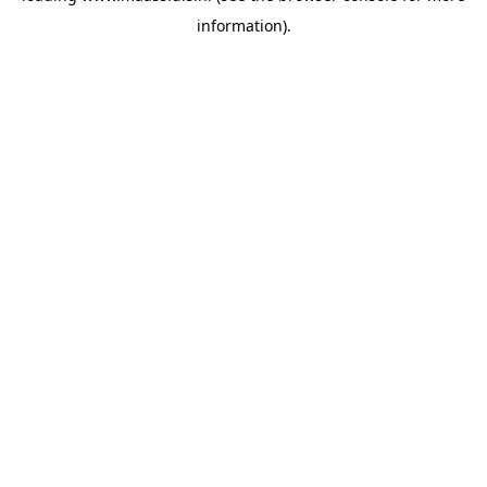
information)
.