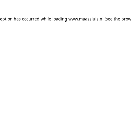
xception has occurred
while loading
www.maassluis.nl
(see the brow