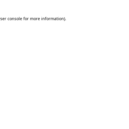
ser console for more information)
.