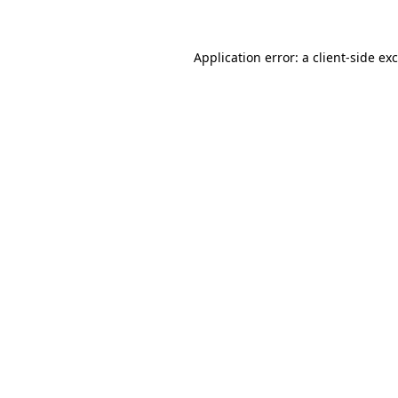
Application error: a client-side e