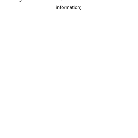
information)
.