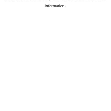
information)
.