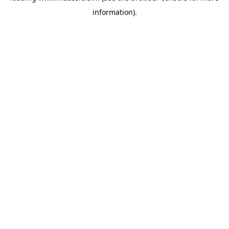
information)
.