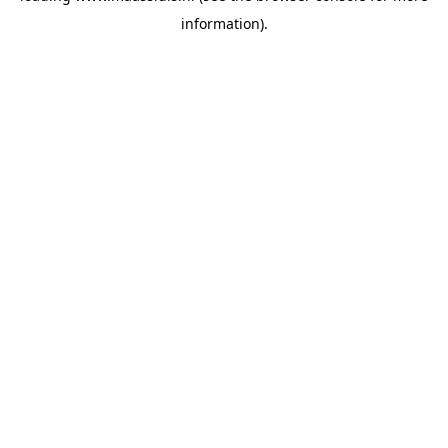
information)
.