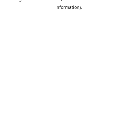
information)
.