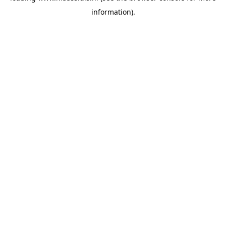
information)
.