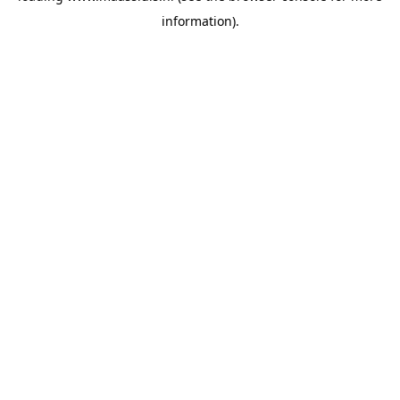
information)
.