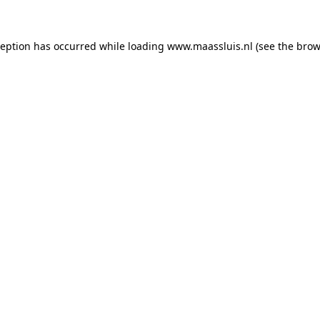
xception has occurred
while loading
www.maassluis.nl
(see the brow