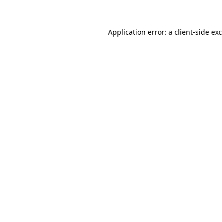
Application error: a client-side e