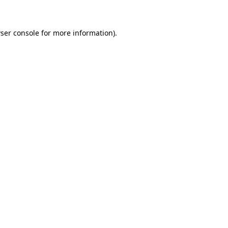
ser console for more information)
.