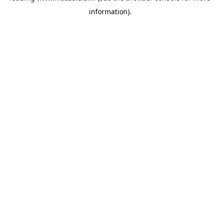
information)
.