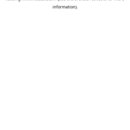
information)
.