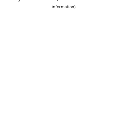
information)
.