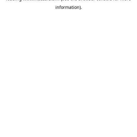
information)
.