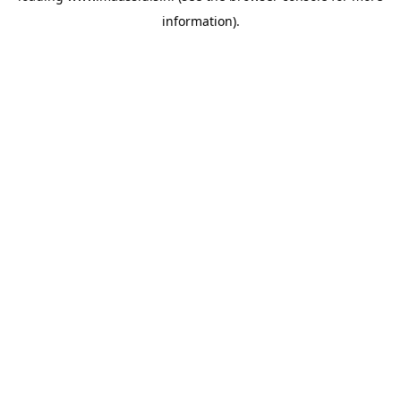
information)
.