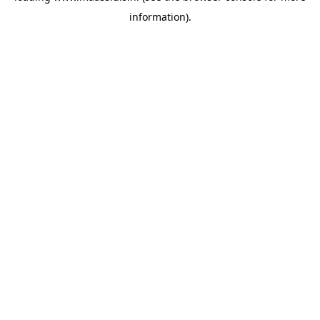
information)
.